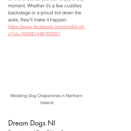
moment. Whether it’s a few cuddles 
backstage or a proud trot down the 
aisle, they’ll make it happen.  
https://www.facebook.com/profile.ph
p?id=100091448763331
Wedding Dog Chaperones in Northern 
Ireland
Dream Dogs NI