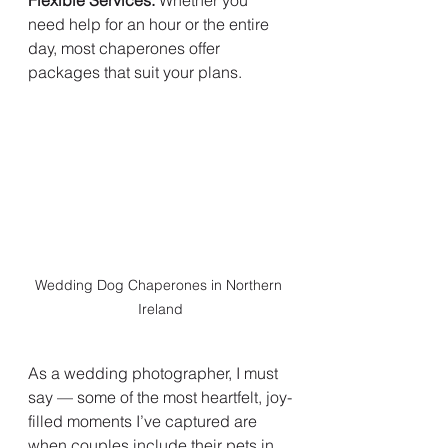
Flexible Services:
 Whether you 
need help for an hour or the entire 
day, most chaperones offer 
packages that suit your plans.
Wedding Dog Chaperones in Northern 
Ireland
As a wedding photographer, I must 
say — some of the most heartfelt, joy-
filled moments I’ve captured are 
when couples include their pets in 