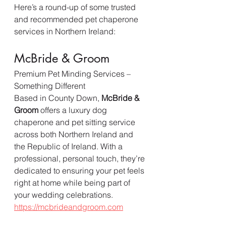
Here’s a round-up of some trusted 
and recommended pet chaperone 
services in Northern Ireland:
McBride & Groom
Premium Pet Minding Services – 
Something Different
Based in County Down, 
McBride & 
Groom
 offers a luxury dog 
chaperone and pet sitting service 
across both Northern Ireland and 
the Republic of Ireland. With a 
professional, personal touch, they’re 
dedicated to ensuring your pet feels 
right at home while being part of 
your wedding celebrations.  
https://mcbrideandgroom.com