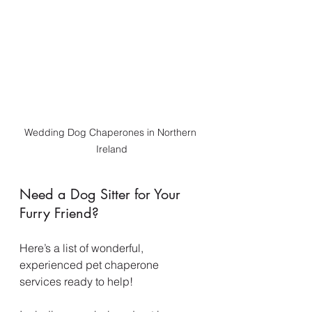
Wedding Dog Chaperones in Northern 
Ireland
Need a Dog Sitter for Your 
Furry Friend?
Here’s a list of wonderful, 
experienced pet chaperone 
services ready to help!