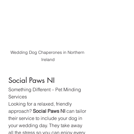
Wedding Dog Chaperones in Northern 
Ireland
Social Paws NI
Something Different – Pet Minding 
Services
Looking for a relaxed, friendly 
approach? 
Social Paws NI
 can tailor 
their service to include your dog in 
your wedding day. They take away 
all the stress so you can enjoy every 