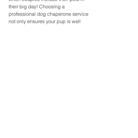
their big day! Choosing a 
professional dog chaperone service 
not only ensures your pup is well 
cared for but also allows you to 
relax and enjoy every second of 
your celebration.
If you're thinking about including 
your four-legged best friend in your 
Northern Ireland wedding, you can’t 
go wrong with any of these fantastic 
businesses.
🐾 
Happy planning — and even 
happier wagging tails!
Additional Thoughts