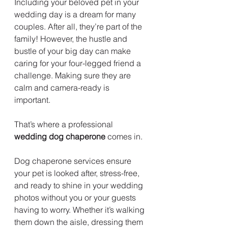
Including your beloved pet in your 
wedding day is a dream for many 
couples. After all, they’re part of the 
family! However, the hustle and 
bustle of your big day can make 
caring for your four-legged friend a 
challenge. Making sure they are 
calm and camera-ready is 
important.  
That’s where a professional 
wedding dog chaperone
 comes in.
Dog chaperone services ensure 
your pet is looked after, stress-free, 
and ready to shine in your wedding 
photos without you or your guests 
having to worry. Whether it’s walking 
them down the aisle, dressing them 