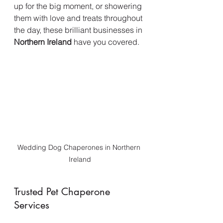
up for the big moment, or showering 
them with love and treats throughout 
the day, these brilliant businesses in 
Northern Ireland
 have you covered.
Wedding Dog Chaperones in Northern 
Ireland
Trusted Pet Chaperone 
Services