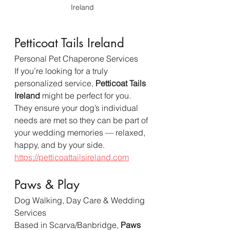
Ireland
Petticoat Tails Ireland
Personal Pet Chaperone Services
If you’re looking for a truly 
personalized service, 
Petticoat Tails 
Ireland
 might be perfect for you. 
They ensure your dog’s individual 
needs are met so they can be part of 
your wedding memories — relaxed, 
happy, and by your side.  
https://petticoattailsireland.com
Paws & Play
Dog Walking, Day Care & Wedding 
Services
Based in Scarva/Banbridge, 
Paws 