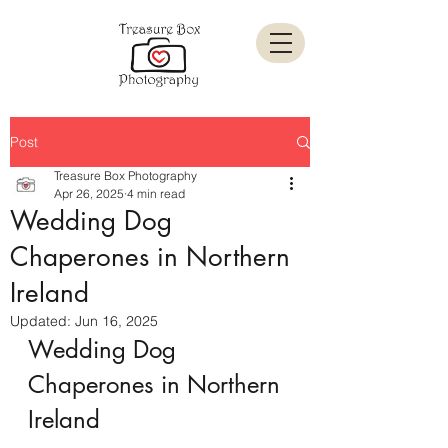
Post
Treasure Box Photography
Apr 26, 2025
4 min read
Wedding Dog
Chaperones in Northern
Ireland
Updated:
Jun 16, 2025
Wedding Dog 
Chaperones in Northern 
Ireland