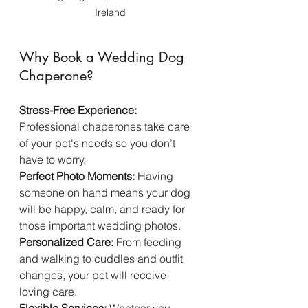
Ireland
Why Book a Wedding Dog 
Chaperone?
Stress-Free Experience:
Professional chaperones take care 
of your pet's needs so you don’t 
have to worry.  
Perfect Photo Moments:
 Having 
someone on hand means your dog 
will be happy, calm, and ready for 
those important wedding photos.  
Personalized Care:
 From feeding 
and walking to cuddles and outfit 
changes, your pet will receive 
loving care.  