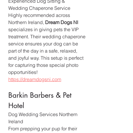
Experienced Dog Sitting & 
Wedding Chaperone Service
Highly recommended across 
Northern Ireland, 
Dream Dogs NI
specializes in giving pets the VIP 
treatment. Their wedding chaperone 
service ensures your dog can be 
part of the day in a safe, relaxed, 
and joyful way. This setup is perfect 
for capturing those special photo 
opportunities!  
https://dreamdogsni.com
Barkin Barbers & Pet 
Hotel
Dog Wedding Services Northern 
Ireland
From prepping your pup for their 