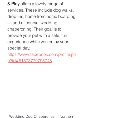
& Play
 offers a lovely range of 
services. These include dog walks, 
drop-ins, home-from-home boarding 
— and of course, wedding 
chaperoning. Their goal is to 
provide your pet with a safe, fun 
experience while you enjoy your 
special day.  
https://www.facebook.com/profile.ph
p?id=61573779795745
Wedding Dog Chaperones in Northern 