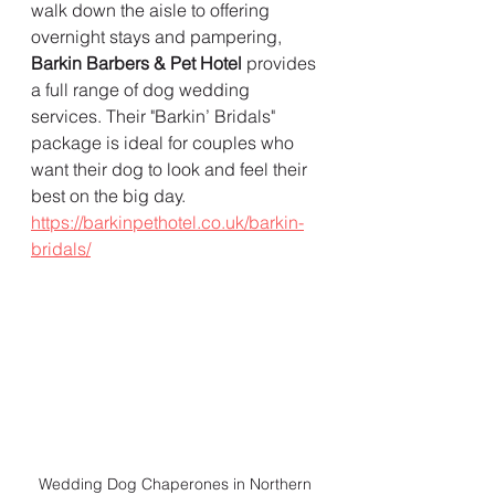
walk down the aisle to offering 
overnight stays and pampering, 
Barkin Barbers & Pet Hotel
 provides 
a full range of dog wedding 
services. Their "Barkin’ Bridals" 
package is ideal for couples who 
want their dog to look and feel their 
best on the big day.  
https://barkinpethotel.co.uk/barkin-
bridals/
Wedding Dog Chaperones in Northern 