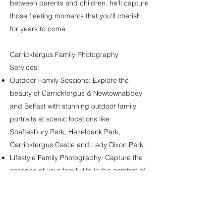
between parents and children, he'll capture
those fleeting moments that you'll cherish
for years to come.
Carrickfergus Family Photography
Services:
Outdoor Family Sessions: Explore the
beauty of Carrickfergus & Newtownabbey
and Belfast with stunning outdoor family
portraits at scenic locations like
Shaftesbury Park, Hazelbank Park,
Carrickfergus Castle and Lady Dixon Park.
Lifestyle Family Photography: Capture the
essence of your family life in the comfort of
your own home or during a fun-filled outing.
Let Eamonn McColgan of Treasure Box
Photography create a lasting visual legacy