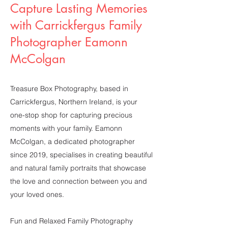
Capture Lasting Memories
with Carrickfergus Family
Photographer Eamonn
McColgan
Treasure Box Photography, based in
Carrickfergus, Northern Ireland, is your
one-stop shop for capturing precious
moments with your family. Eamonn
McColgan, a dedicated photographer
since 2019, specialises in creating beautiful
and natural family portraits that showcase
the love and connection between you and
your loved ones.
Fun and Relaxed Family Photography