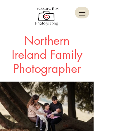
Northern
Ireland Family
Photographer