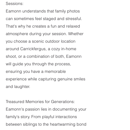
Sessions:
Eamonn understands that family photos
can sometimes feel staged and stressful.
That's why he creates a fun and relaxed
atmosphere during your session. Whether
you choose a scenic outdoor location
around Carrickfergus, a cozy in-home
shoot, or a combination of both, Eamonn
will guide you through the process,
ensuring you have a memorable
experience while capturing genuine smiles
and laughter.
Treasured Memories for Generations:
Eamonn's passion lies in documenting your
family's story. From playful interactions
between siblings to the heartwarming bond