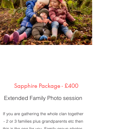
Sapphire Package - £400
Extended Family Photo session
If you are gathering the whole clan together
- 2 or 3 families plus grandparents etc then
this is the one for you. Family group photos,