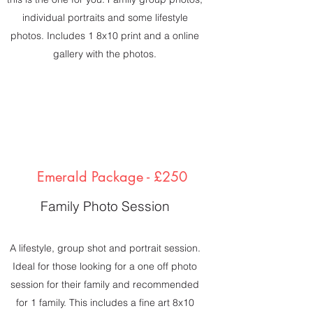
individual portraits and some lifestyle
photos. Includes 1 8x10 print and a online
gallery with the photos.
Emerald Package - £250
Family Photo Session
A lifestyle, group shot and portrait session.
Ideal for those looking for a one off photo
session for their family and recommended
for 1 family. This includes a fine art 8x10