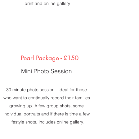
print and online gallery
Pearl Package - £150
Mini Photo Session
30 minute photo session - ideal for those
who want to continually record their families
growing up. A few group shots, some
individual portraits and if there is time a few
lifestyle shots. Includes online gallery.