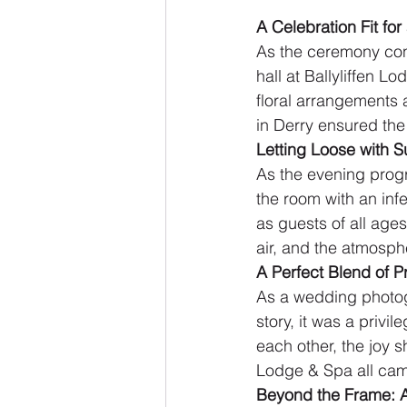
A Celebration Fit fo
As the ceremony conc
hall at Ballyliffen 
floral arrangements 
in Derry ensured th
Letting Loose with S
As the evening progr
the room with an inf
as guests of all ages
air, and the atmosp
A Perfect Blend of P
As a wedding photog
story, it was a privi
each other, the joy s
Lodge & Spa all came
Beyond the Frame: 