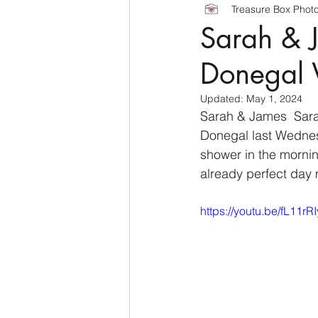
Treasure Box Phot
Sarah & J
Donegal
Updated:
May 1, 2024
Sarah & James  Sara
Donegal last Wednesd
shower in the mornin
already perfect day 
https://youtu.be/fL11r