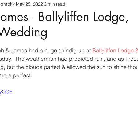
ography
May 25, 2022
3 min read
ames - Ballyliffen Lodge,
 Wedding
h & James had a huge shindig up at 
Ballyliffen Lodge 
ay.  The weatherman had predicted rain, and as I recal
g, but the clouds parted & allowed the sun to shine th
more perfect.
RIyQQE