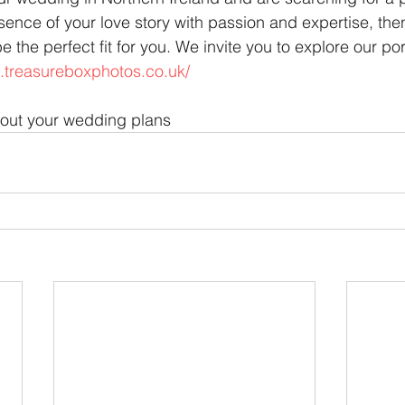
ence of your love story with passion and expertise, the
the perfect fit for you. We invite you to explore our port
.treasureboxphotos.co.uk/
bout your wedding plans