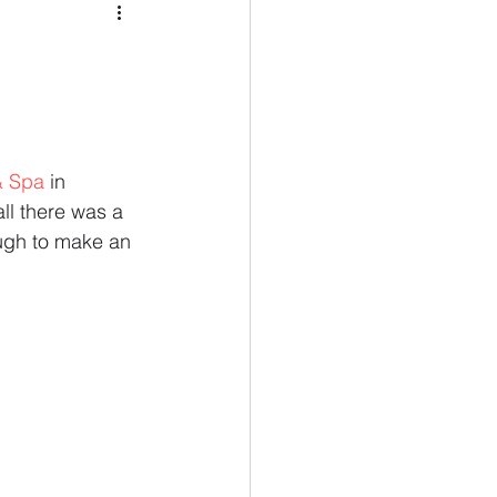
& Spa
 in 
l there was a 
ough to make an 