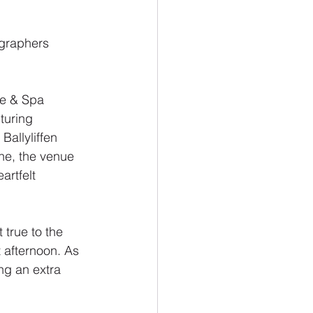
graphers 
ge & Spa
turing 
Ballyliffen 
ne, the venue 
artfelt 
true to the 
 afternoon. As 
ng an extra 