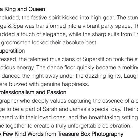
r a King and Queen
luded, the festive spirit kicked into high gear. The stu
Lodge & Spa was transformed into a vibrant party space. T
added a touch of elegance, while the sharp suits from T
e groomsmen looked their absolute best.
uperstition
essed, the talented musicians of Superstition took the s
ectious energy. The dance floor quickly became a melting 
 danced the night away under the dazzling lights. Laught
here buzzed with genuine happiness.
rofessionalism and Passion
rapher who deeply values capturing the essence of a c
lege to be a part of Sarah and James's special day. Thei
hared with their loved ones, and the breathtaking setting a
 together to create a truly unforgettable celebration.
A Few Kind Words from Treasure Box Photography