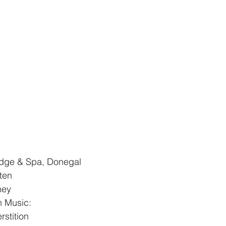
Lodge & Spa, Donegal
ten
ney
 Music: 
stition