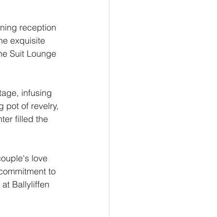
nning reception 
he exquisite 
he Suit Lounge 
tage, infusing 
pot of revelry, 
er filled the 
ouple's love 
r commitment to 
t Ballyliffen 