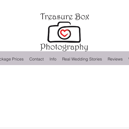
ckage Prices
Contact
Info
Real Wedding Stories
Reviews