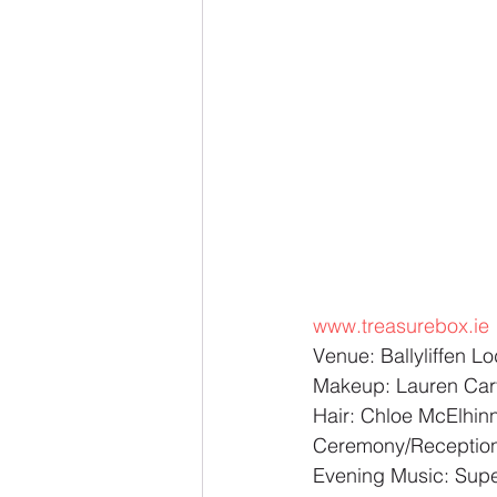
www.treasurebox.ie
Venue: Ballyliffen 
Makeup: Lauren Car
Hair: Chloe McElhin
Ceremony/Reception
Evening Music: Super