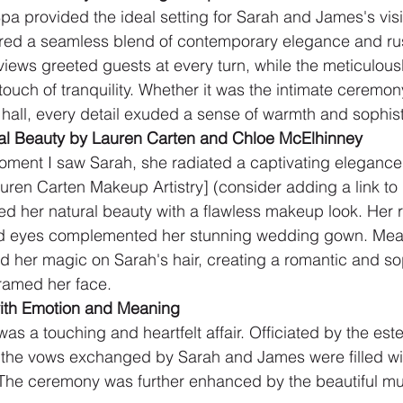
Spa provided the ideal setting for Sarah and James's visi
fered a seamless blend of contemporary elegance and ru
iews greeted guests at every turn, while the meticulou
ouch of tranquility. Whether it was the intimate ceremon
hall, every detail exuded a sense of warmth and sophist
dal Beauty by Lauren Carten and Chloe McElhinney
moment I saw Sarah, she radiated a captivating elegance
ren Carten Makeup Artistry] (consider adding a link to he
ed her natural beauty with a flawless makeup look. Her r
ed eyes complemented her stunning wedding gown. Mea
 her magic on Sarah's hair, creating a romantic and so
framed her face.
ith Emotion and Meaning
was a touching and heartfelt affair. Officiated by the es
 the vows exchanged by Sarah and James were filled wit
 The ceremony was further enhanced by the beautiful mu