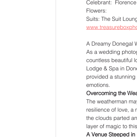
Celebrant:  Florence
Flowers: 
Suits: The Suit Lo
www.treasureboxpho
A Dreamy Donegal We
As a wedding photogr
countless beautiful l
Lodge & Spa in Doneg
provided a stunning b
emotions.
Overcoming the Weat
The weatherman may h
resilience of love, 
the clouds parted and
layer of magic to th
A Venue Steeped in 