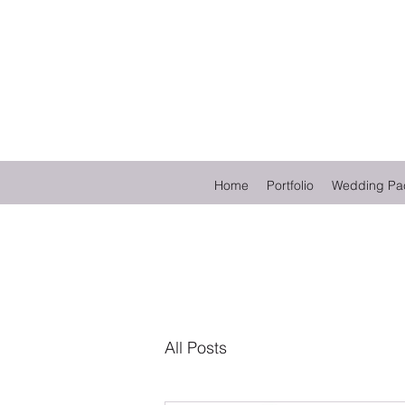
Home
Portfolio
Wedding Pa
All Posts