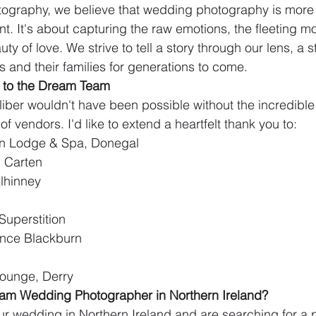
tography, we believe that wedding photography is more 
. It's about capturing the raw emotions, the fleeting mo
y of love. We strive to tell a story through our lens, a st
 and their families for generations to come.
 to the Dream Team
liber wouldn't have been possible without the incredible
f vendors. I'd like to extend a heartfelt thank you to:
fen Lodge & Spa, Donegal
 Carten
lhinney
 Superstition
ence Blackburn
Lounge, Derry
eam Wedding Photographer in Northern Ireland?
our wedding in Northern Ireland and are searching for a