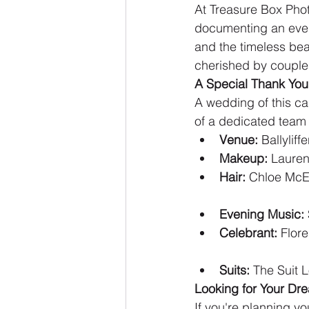
At Treasure Box Pho
documenting an event
and the timeless beaut
cherished by couples
A Special Thank You
A wedding of this ca
of a dedicated team o
Venue:
 Ballylif
Makeup:
 Lauren
Hair:
 Chloe McE
Evening Music:
Celebrant:
 Flor
Suits:
 The Suit 
Looking for Your Dr
If you're planning y