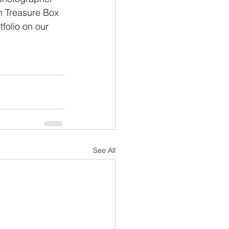
n Treasure Box 
folio on our 
See All