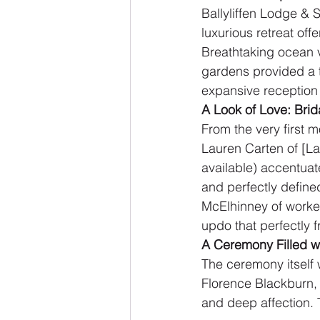
Ballyliffen Lodge & 
luxurious retreat of
Breathtaking ocean v
gardens provided a t
expansive reception 
A Look of Love: Bri
From the very first 
Lauren Carten of [Lau
available) accentuat
and perfectly defin
McElhinney of worked
updo that perfectly 
A Ceremony Filled w
The ceremony itself 
Florence Blackburn,
and deep affection.