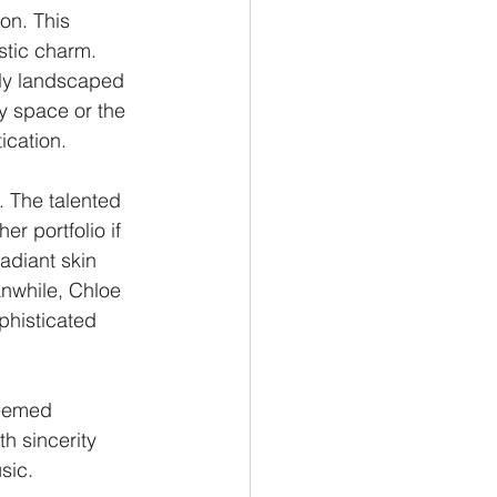
on. This 
stic charm. 
sly landscaped 
y space or the 
ication.
. The talented 
r portfolio if 
adiant skin 
nwhile, Chloe 
phisticated 
teemed 
h sincerity 
sic.