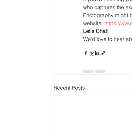
who captures the ess
Photography might be 
website: 
https://www
Let's Chat!
We'd love to hear a
Recent Posts