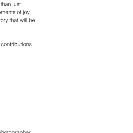
than just 
ments of joy, 
ory that will be 
 contributions 
 photographer 