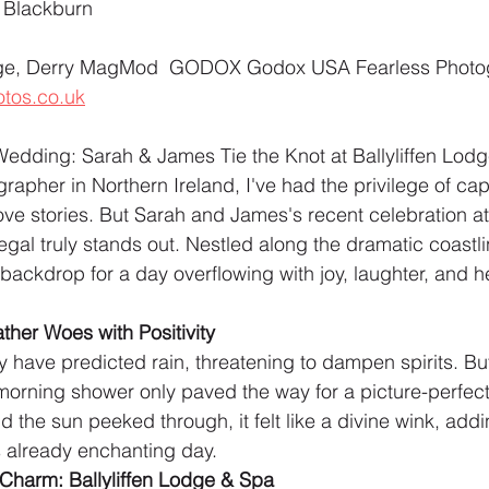
 Blackburn 
unge, Derry MagMod  GODOX Godox USA Fearless Photo
tos.co.uk
dding: Sarah & James Tie the Knot at Ballyliffen Lod
apher in Northern Ireland, I've had the privilege of cap
ove stories. But Sarah and James's recent celebration at 
al truly stands out. Nestled along the dramatic coastli
ackdrop for a day overflowing with joy, laughter, and he
her Woes with Positivity
ave predicted rain, threatening to dampen spirits. But 
a morning shower only paved the way for a picture-perfect
 the sun peeked through, it felt like a divine wink, addi
is already enchanting day.
Charm: Ballyliffen Lodge & Spa